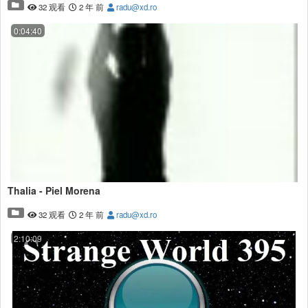
32 观看
2 年 前
radu@xd.ro
0:04:40
Thalia - Piel Morena
32 观看
2 年 前
radu@xd.ro
2:10:09