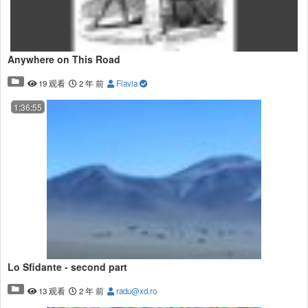
Anywhere on This Road
19 观看
2 年 前
Flavia
1:36:55
Lo Sfidante - second part
13 观看
2 年 前
radu@xd.ro