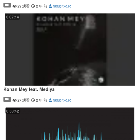
29 观看
2 年 前
radu@xd.ro
0:07:14
Kohan Mey feat. Mediya
27 观看
2 年 前
radu@xd.ro
0:58:42