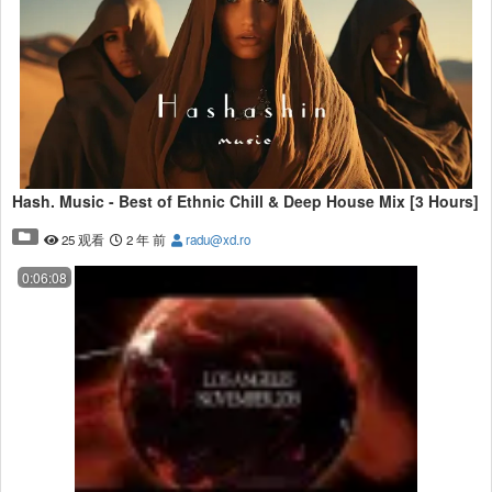
Hash. Music - Best of Ethnic Chill & Deep House Mix [3 Hours]
25 观看
2 年 前
radu@xd.ro
0:06:08