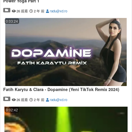
Power Yoga Part 1
26 观看
2 年 前
radu@xd.ro
0:03:24
Fatih Karytu & Clara - Dopamine (Yeni TikTok Remix 2024)
26 观看
2 年 前
radu@xd.ro
0:02:42