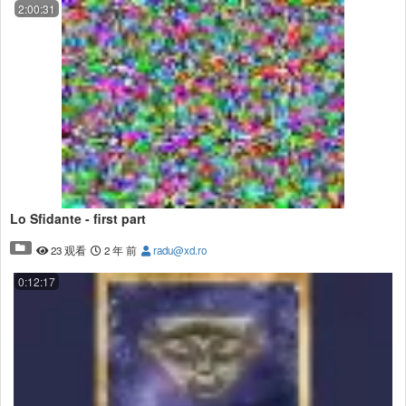
2:00:31
Lo Sfidante - first part
23 观看
2 年 前
radu@xd.ro
0:12:17