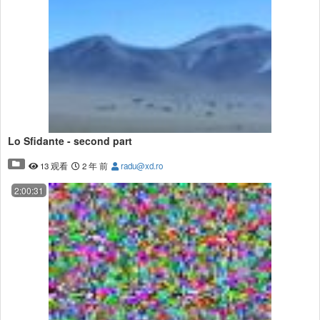
Lo Sfidante - second part
13 观看
2 年 前
radu@xd.ro
2:00:31