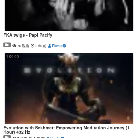
FKA twigs - Papi Pacify
76 观看
2 年 前
Flavia
1:00:00
Evolution with Sekhmet: Empowering Meditation Journey (1
Hour) 432 Hz