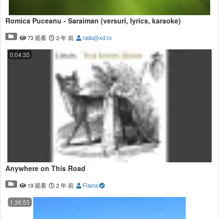
Great Flat Earth Music by Conspiracy Music Guru!
https://songwhip.com/conspiracy-music-guru
Romica Puceanu - Saraiman (versuri, lyrics, karaoke)
Flat Earth Clues Books!
73 观看
2 年 前
radu@xd.ro
I have three books on Amazon. Please search for Mark Sargent Flat
Earth
0:04:35
https://obamawhitehouse.archives.gov/blog/2015/07/20/new-blue-
marble
George Orwell
Tribune, 27 December 1946
Most people, if asked to prove that the earth is round, would not
even bother to produce the rather weak arguments I have outlined
above. They would start off by saying that ‘everyone knows’ the
earth to be round, and if pressed further, would become angry. In a
way Shaw is right. This is a credulous age, and the burden of
knowledge which we now have to carry is partly responsible.
Anywhere on This Road
19 观看
2 年 前
Flavia
Hot Sex
1:36:55