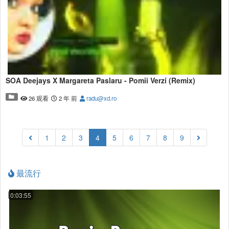
SOA Deejays X Margareta Paslaru - Pomii Verzi (Remix)
26 观看
2 年 前
radu@xd.ro
(current)
1
2
3
4
5
6
7
8
9
最流行
0:03:55