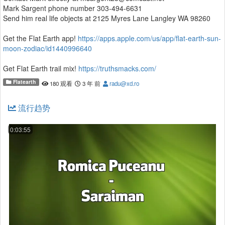
Mark Sargent phone number 303-494-6631
Send him real life objects at 2125 Myres Lane Langley WA 98260
Get the Flat Earth app!
https://apps.apple.com/us/app/flat-earth-sun-
moon-zodiac/id1440996640
Get Flat Earth trail mix!
https://truthsmacks.com/
Flatearth
180 观看
3 年 前
radu@xd.ro
Get Flat Earth and truther hoodies from Stephen Carpenter of the
Deftones! Use code STRONG for discount!
流行趋势
https://mosaimusic.com/thestrong
If you are really new to Flat Earth, watch this first:
0:03:55
https://youtu.be/h1ij1hCl9AY
If you are kind of new to Flat Earth, watch this:
https://www.youtube.com/playlist?
list=PLltxIX4B8_URNUzDE2sXctnUAEXgEDDGn
If you want to plant the seed in your global friends, family, and
coworkers, show them this
https://www.behindthecurvefilm.com/