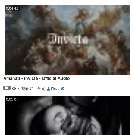
0:04:42
Amanati - Invicta - Official Audio
23 观看
2 年 前
Flavia
0:05:01