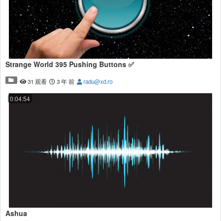
Strange World 395 Pushing Buttons ✅
31 观看
3 年 前
radu@xd.ro
0:04:54
Ashua