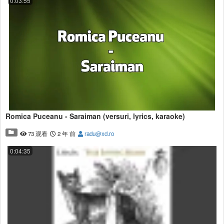
0:03:55
Romica Puceanu - Saraiman (versuri, lyrics, karaoke)
73 观看
2 年 前
radu@xd.ro
0:04:35