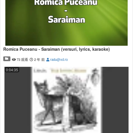
Romica Puceanu - Saraiman (versuri, lyrics, karaoke)
73 观看
2 年 前
radu@xd.ro
0:04:35