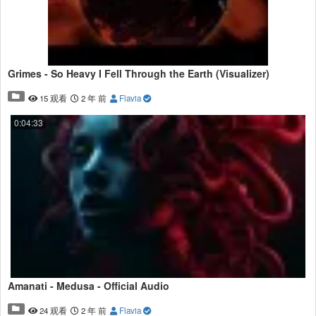
Grimes - So Heavy I Fell Through the Earth (Visualizer)
15 观看
2 年 前
Flavia
0:04:33
Amanati - Medusa - Official Audio
24 观看
2 年 前
Flavia