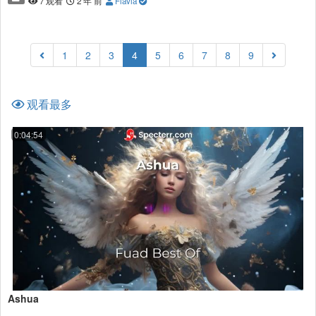
7 观看
2 年 前
Flavia
(current)
1
2
3
4
5
6
7
8
9
观看最多
0:04:54
Ashua