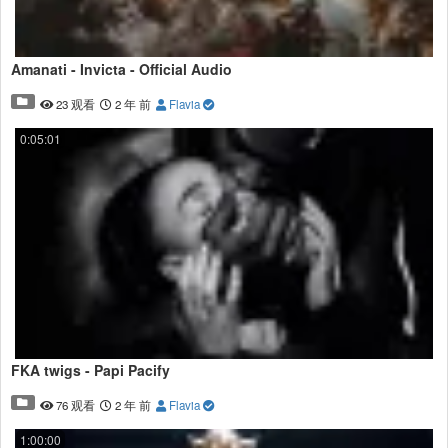
Amanati - Invicta - Official Audio
23 观看
2 年 前
Flavia
0:05:01
FKA twigs - Papi Pacify
76 观看
2 年 前
Flavia
1:00:00