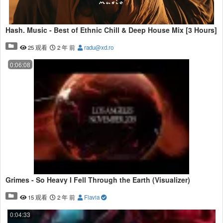
Hash. Music - Best of Ethnic Chill & Deep House Mix [3 Hours]
25 观看
2 年 前
radu@xd.ro
0:06:08
Grimes - So Heavy I Fell Through the Earth (Visualizer)
15 观看
2 年 前
Flavia
0:04:33