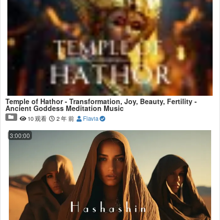
Temple of Hathor - Transformation, Joy, Beauty, Fertility -
Ancient Goddess Meditation Music
10 观看
2 年 前
Flavia
3:00:00