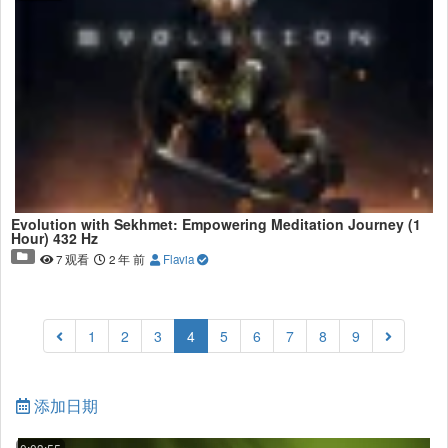
Evolution with Sekhmet: Empowering Meditation Journey (1
Hour) 432 Hz
7 观看
2 年 前
Flavia
(current)
1
2
3
4
5
6
7
8
9
添加日期