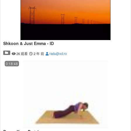
Shkoon & Just Emma - ID
26 观看
2 年 前
radu@xd.ro
0:18:48