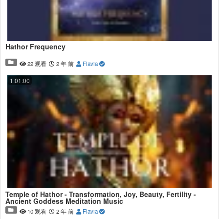
Hathor Frequency
22 观看
2 年 前
Flavia
1:01:00
Temple of Hathor - Transformation, Joy, Beauty, Fertility -
Ancient Goddess Meditation Music
10 观看
2 年 前
Flavia