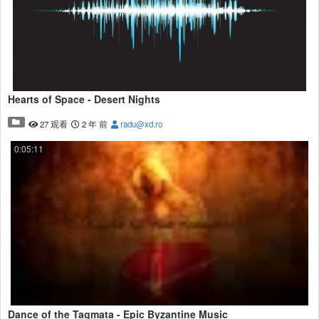
Hearts of Space - Desert Nights
27 观看
2 年 前
radu@xd.ro
0:05:11
Dance of the Tagmata - Epic Byzantine Music