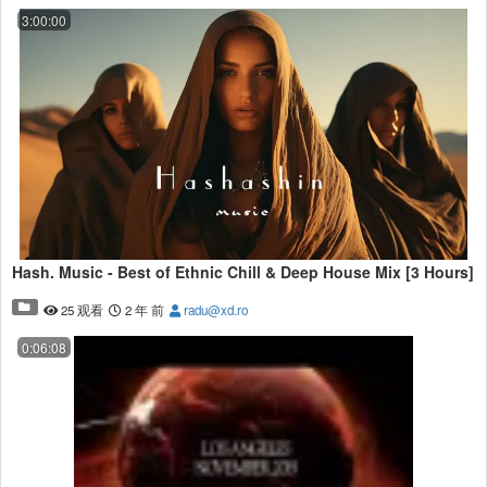
3:00:00
Hash. Music - Best of Ethnic Chill & Deep House Mix [3 Hours]
25 观看
2 年 前
radu@xd.ro
0:06:08