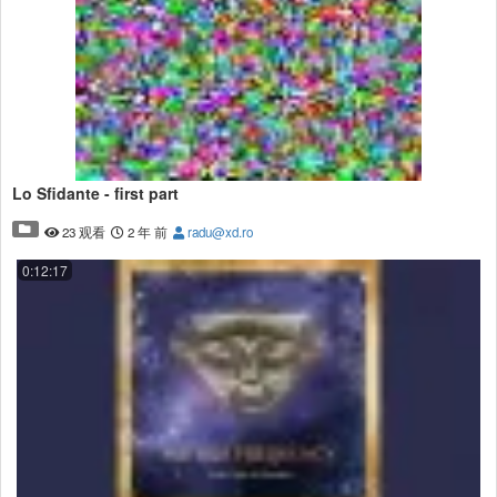
Lo Sfidante - first part
23 观看
2 年 前
radu@xd.ro
0:12:17