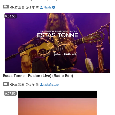
27 观看
2 年 前
Flavia
0:04:55
Estas Tonne - Fusion (Live) (Radio Edit)
26 观看
2 年 前
radu@xd.ro
0:07:59