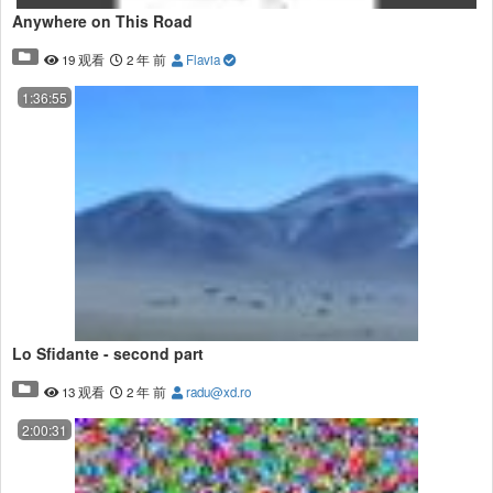
Anywhere on This Road
19 观看
2 年 前
Flavia
1:36:55
Lo Sfidante - second part
13 观看
2 年 前
radu@xd.ro
2:00:31