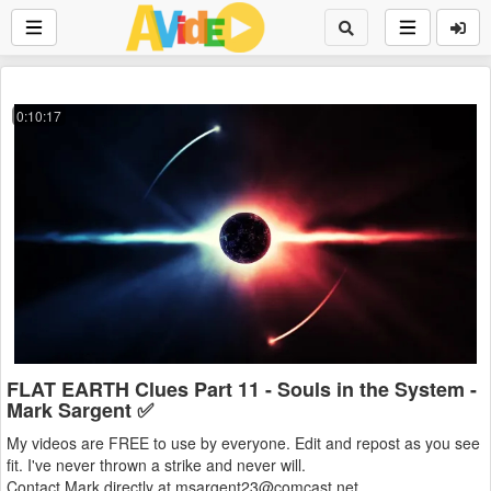
0:10:17
FLAT EARTH Clues Part 11 - Souls in the System -
Mark Sargent ✅
My videos are FREE to use by everyone. Edit and repost as you see
fit. I've never thrown a strike and never will.
Contact Mark directly at msargent23@comcast.net