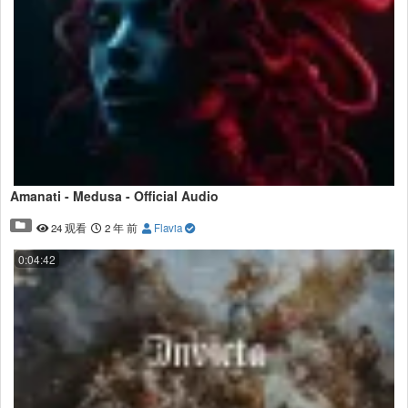
Amanati - Medusa - Official Audio
24 观看
2 年 前
Flavia
0:04:42