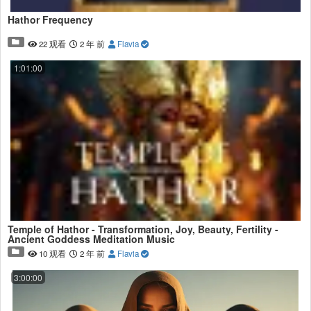
Hathor Frequency
22 观看
2 年 前
Flavia
1:01:00
Temple of Hathor - Transformation, Joy, Beauty, Fertility -
Ancient Goddess Meditation Music
10 观看
2 年 前
Flavia
3:00:00