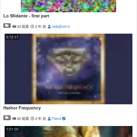
Lo Sfidante - first part
23 观看
2 年 前
radu@xd.ro
0:12:17
Hathor Frequency
22 观看
2 年 前
Flavia
1:01:00