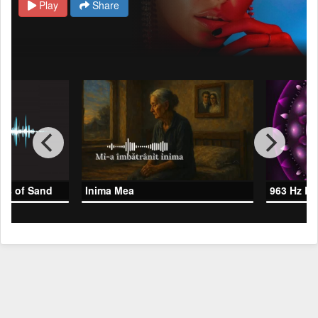
Play
Share
les of Sand
Inima Mea