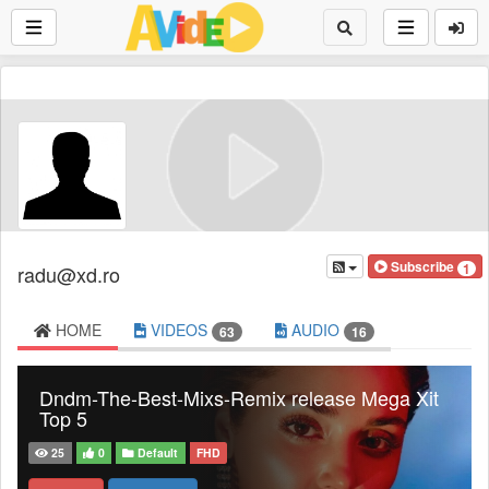
Subscribe
1
radu@xd.ro
HOME
VIDEOS
AUDIO
63
16
Dndm-The-Best-Mixs-Remix release Mega Xit
Top 5
25
0
Default
FHD