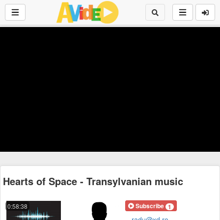
Hearts of Space - Transylvanian music
Subscribe
0:58:38
1
radu@xd.ro