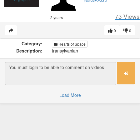
73
Views
2 years
0
0
Category:
Hearts of Space
Description:
transylvanian
Load More