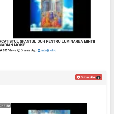
ACATISTUL SFANTUL DUH PENTRU LUMINAREA MINTII
MARIAN MOISE.
257 Views
3 years Ago
radu@xd.ro
Subscribe
1
0:48:50