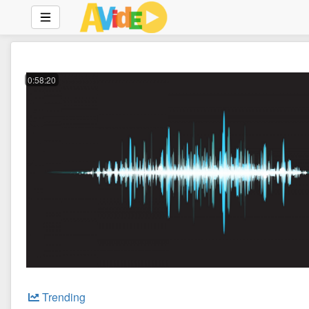
0:58:20
Trending