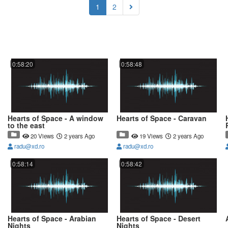
(current)
1
2
0:58:20
0:58:48
Hearts of Space - A window
Hearts of Space - Caravan
to the east
20 Views
2 years Ago
19 Views
2 years Ago
radu@xd.ro
radu@xd.ro
0:58:14
0:58:42
Hearts of Space - Arabian
Hearts of Space - Desert
Nights
Nights