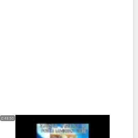
0:48:50