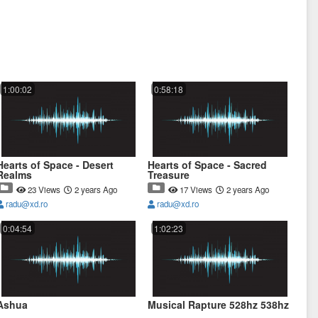
1:00:02
0:58:18
Hearts of Space - Desert
Hearts of Space - Sacred
Realms
Treasure
23 Views
2 years Ago
17 Views
2 years Ago
radu@xd.ro
radu@xd.ro
0:04:54
1:02:23
Ashua
Musical Rapture 528hz 538hz