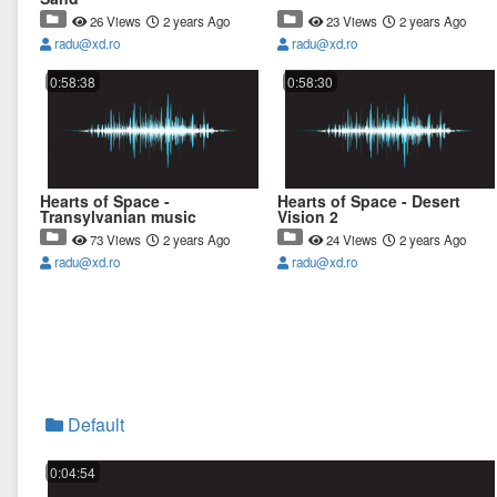
26 Views
2 years Ago
23 Views
2 years Ago
radu@xd.ro
radu@xd.ro
0:58:38
0:58:30
Hearts of Space -
Hearts of Space - Desert
Transylvanian music
Vision 2
73 Views
2 years Ago
24 Views
2 years Ago
radu@xd.ro
radu@xd.ro
Default
0:04:54