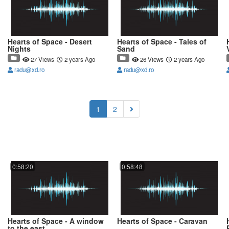
Hearts of Space - Desert
Hearts of Space - Tales of
Nights
Sand
27 Views
2 years Ago
26 Views
2 years Ago
radu@xd.ro
radu@xd.ro
(current)
1
2
0:58:20
0:58:48
Hearts of Space - A window
Hearts of Space - Caravan
to the east