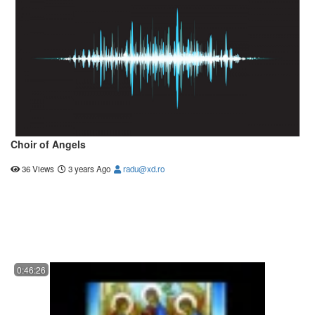
Choir of Angels
36 Views
3 years Ago
radu@xd.ro
0:46:26