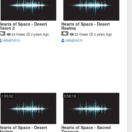
Hearts of Space - Desert
Hearts of Space - Desert
Vision 2
Realms
24 Views
2 years Ago
23 Views
2 years Ago
radu@xd.ro
radu@xd.ro
1:00:02
0:58:18
Hearts of Space - Desert
Hearts of Space - Sacred
Realms
Treasure