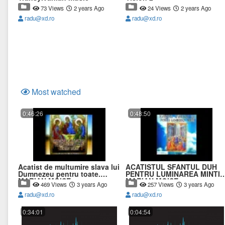
73 Views
2 years Ago
24 Views
2 years Ago
radu@xd.ro
radu@xd.ro
Most watched
0:46:26
0:48:50
Acatist de multumire slava lui
ACATISTUL SFANTUL DUH
Dumnezeu pentru toate.
PENTRU LUMINAREA MINTII
MARIAN MOISE.
MARIAN MOISE.
469 Views
3 years Ago
257 Views
3 years Ago
radu@xd.ro
radu@xd.ro
0:34:01
0:04:54