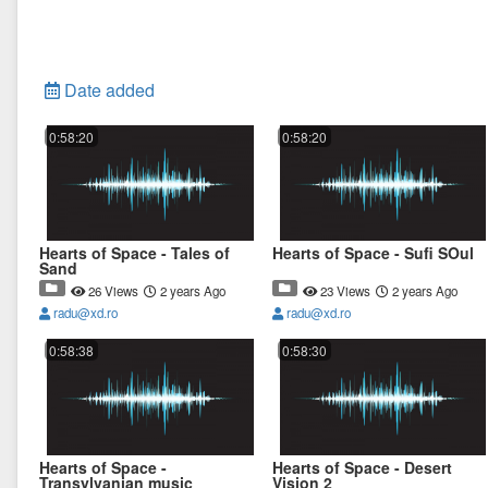
Date added
0:58:20
0:58:20
Hearts of Space - Tales of
Hearts of Space - Sufi SOul
Sand
26 Views
2 years Ago
23 Views
2 years Ago
radu@xd.ro
radu@xd.ro
0:58:38
0:58:30
Hearts of Space -
Hearts of Space - Desert
Transylvanian music
Vision 2