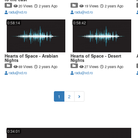
20 Views
2 years Ago
19 Views
2 years Ago
radu@xd.ro
radu@xd.ro
0:58:14
0:58:42
Hearts of Space - Arabian
Hearts of Space - Desert
Nights
Nights
69 Views
2 years Ago
27 Views
2 years Ago
radu@xd.ro
radu@xd.ro
(current)
1
2
0:34:01