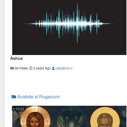
Ashua
29 Views
2 years Ago
radu@xd.ro
Acatiste si Rugaciuni
1:10:23