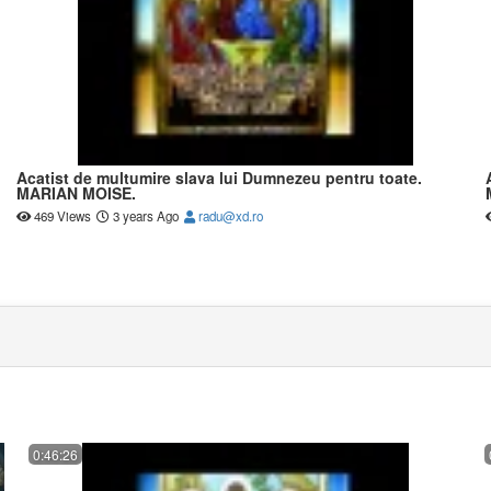
Acatist de multumire slava lui Dumnezeu pentru toate.
MARIAN MOISE.
469 Views
3 years Ago
radu@xd.ro
0:46:26