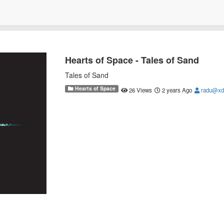
Hearts of Space - Tales of Sand
Tales of Sand
Hearts of Space
26 Views
2 years Ago
radu@xd