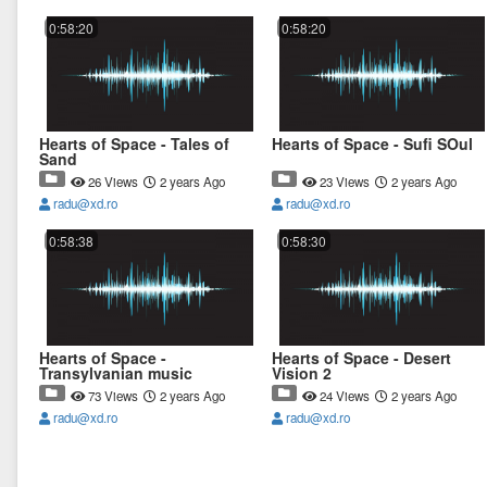
0:58:20
0:58:20
Hearts of Space - Tales of
Hearts of Space - Sufi SOul
Sand
26 Views
2 years Ago
23 Views
2 years Ago
radu@xd.ro
radu@xd.ro
0:58:38
0:58:30
Hearts of Space -
Hearts of Space - Desert
Transylvanian music
Vision 2
73 Views
2 years Ago
24 Views
2 years Ago
radu@xd.ro
radu@xd.ro