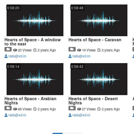
0:58:20
0:58:48
Hearts of Space - A window
Hearts of Space - Caravan
to the east
20 Views
2 years Ago
19 Views
2 years Ago
radu@xd.ro
radu@xd.ro
0:58:14
0:58:42
Hearts of Space - Arabian
Hearts of Space - Desert
Nights
Nights
69 Views
2 years Ago
27 Views
2 years Ago
radu@xd.ro
radu@xd.ro