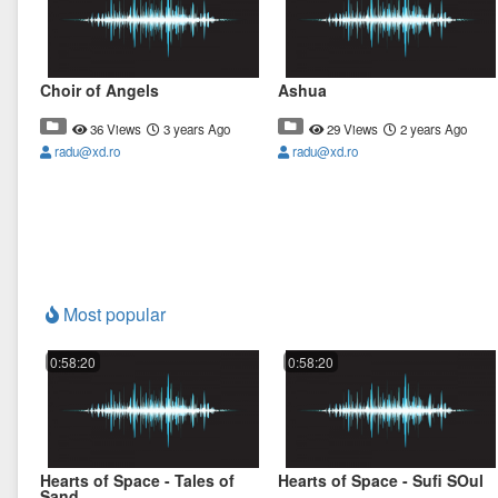
Choir of Angels
Ashua
36 Views
3 years Ago
29 Views
2 years Ago
radu@xd.ro
radu@xd.ro
Most popular
0:58:20
0:58:20
Hearts of Space - Tales of
Hearts of Space - Sufi SOul
Sand