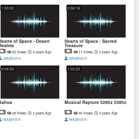
1:00:02
0:58:18
Hearts of Space - Desert
Hearts of Space - Sacred
Realms
Treasure
23 Views
2 years Ago
17 Views
2 years Ago
radu@xd.ro
radu@xd.ro
0:04:54
1:02:23
Ashua
Musical Rapture 528hz 538hz
29 Views
2 years Ago
45 Views
3 years Ago
radu@xd.ro
radu@xd.ro