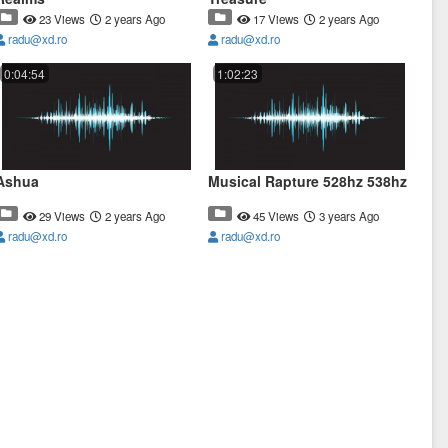
23 Views
2 years Ago
17 Views
2 years Ago
radu@xd.ro
radu@xd.ro
0:04:54
1:02:23
Ashua
Musical Rapture 528hz 538hz
29 Views
2 years Ago
45 Views
3 years Ago
radu@xd.ro
radu@xd.ro