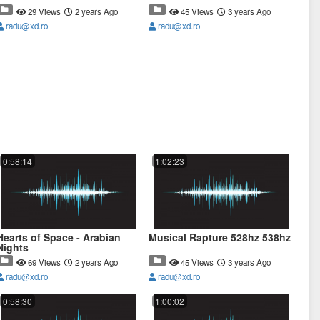
29 Views
2 years Ago
45 Views
3 years Ago
radu@xd.ro
radu@xd.ro
0:58:14
1:02:23
Hearts of Space - Arabian
Musical Rapture 528hz 538hz
Nights
69 Views
2 years Ago
45 Views
3 years Ago
radu@xd.ro
radu@xd.ro
0:58:30
1:00:02