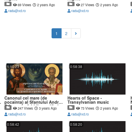
69 Views
2 years Ago
27 Views
2 years Ago
radu@xd.ro
radu@xd.ro
(current)
1
2
1:10:23
0:58:38
Canonul cel mare (de
Hearts of Space -
pocainta) al Sfantului Andrei
Transylvanian music
Criteanul - Arhidiacon Vlad
247 Views
3 years Ago
73 Views
2 years Ago
Rosu
radu@xd.ro
radu@xd.ro
0:58:42
0:58:20