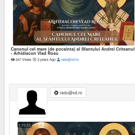
Canonul cel mare (de pocainta) al Sfantului Andrei Criteanul
- Arhidiacon Vlad Rosu
247 Views
3 years Ago
radu@xd.ro
radu@xd.ro
1:10:23