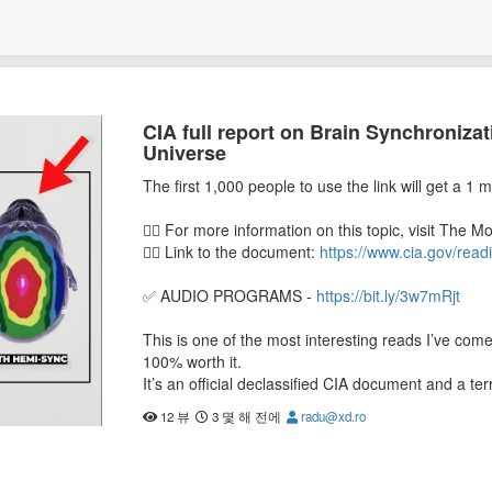
CIA full report on Brain Synchroniza
Universe
The first 1,000 people to use the link will get a 1 m
👉🏼 For more information on this topic, visit The M
👉🏼 Link to the document:
https://www.cia.gov/re
✅ AUDIO PROGRAMS -
https://bit.ly/3w7mRjt
This is one of the most interesting reads I’ve come 
100% worth it.
It’s an official declassified CIA document and a t
Gateway Process.
12 뷰
3 몇 해 전에
radu@xd.ro
While it’s an older document and declassified for 
quantum physics, psychedelics, and neurobiology c
outstanding.