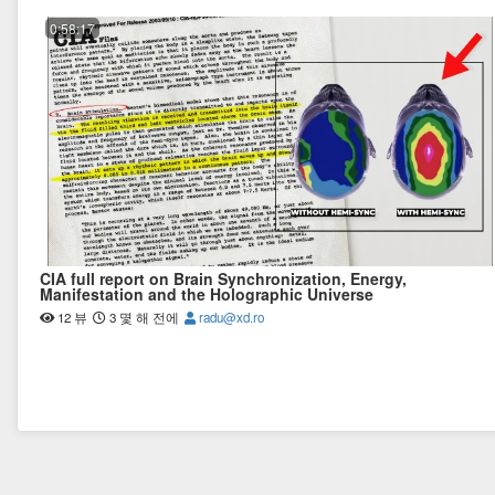
0:58:17
CIA full report on Brain Synchronization, Energy,
Manifestation and the Holographic Universe
12 뷰
3 몇 해 전에
radu@xd.ro