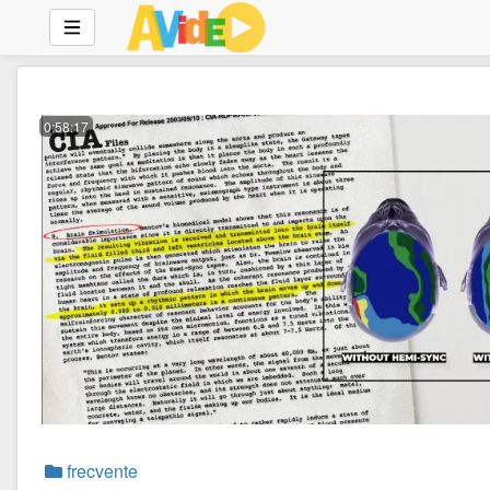
0:58:17
frecvente