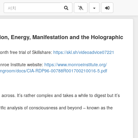
tion, Energy, Manifestation and the Holographic
onth free trial of Skillshare:
https://skl.sh/videoadvice07221
onroe Institute website:
https://www.monroeinstitute.org/
adingroom/docs/CIA-RDP96-00788R001700210016-5.pdf
across. It’s rather complex and takes a while to digest but it’s
errific analysis of consciousness and beyond – known as the
a while now, the fact that modern developments in science,
onfirm what’s written within those pages is nothing short of