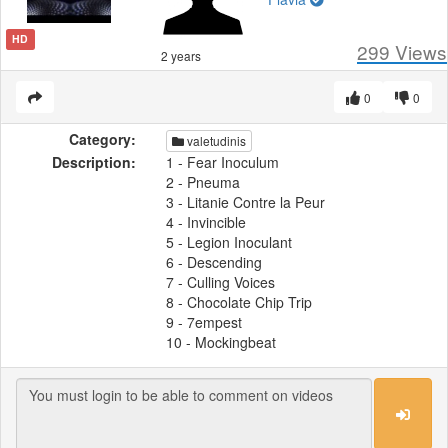
HD
299
Views
2 years
0
0
Category:
valetudinis
Description:
1 - Fear Inoculum
2 - Pneuma
3 - Litanie Contre la Peur
4 - Invincible
5 - Legion Inoculant
6 - Descending
7 - Culling Voices
8 - Chocolate Chip Trip
9 - 7empest
10 - Mockingbeat
Fear Inoculum is the fifth studio album
by American rock band Tool. It was
released on August 30, 2019, through
Tool Dissectional, Volcano