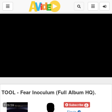
TOOL - Fear Inoculum (Full Album HQ).
Subscribe
1:26:59
0
Flavia